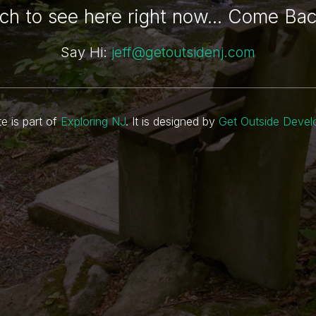
h to see here right now... Come Ba
Say Hi:
jeff@getoutsidenj.com
te is part of
Exploring NJ
. It is designed by
Get Outside Deve