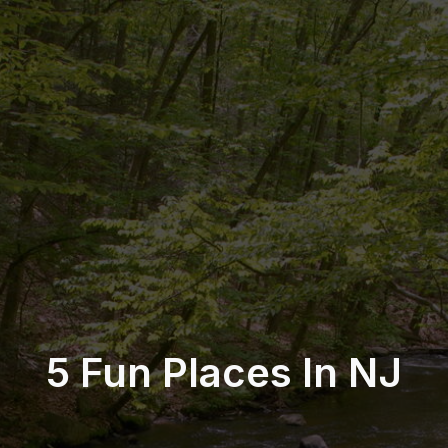
5 Fun Places In NJ