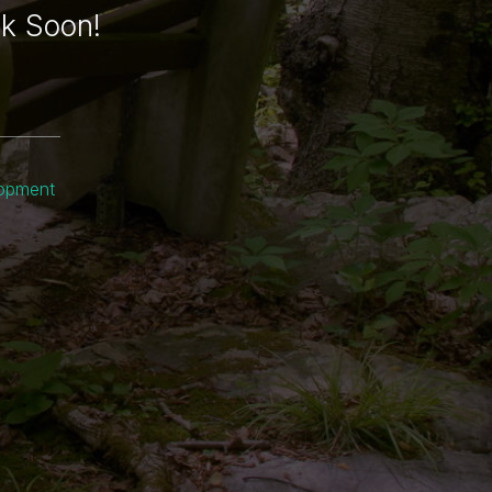
ck Soon!
lopment