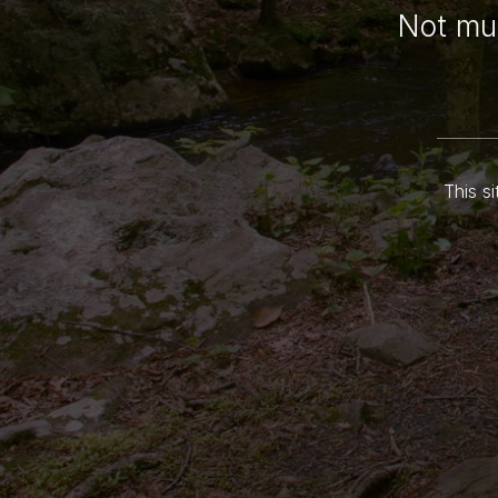
Not muc
This si